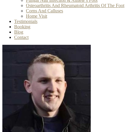
Fungal Nail Infection & Athlete’s Foot
Osteoarthritis And Rheumatoid Arthritis Of The Foot
Corns And Calluses
Home Visit
Testimonials
Booking
Blog
Contact