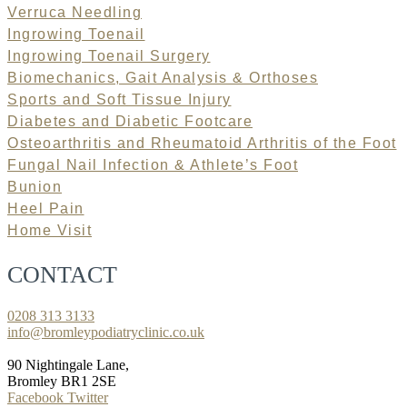
Verruca Needling
Ingrowing Toenail
Ingrowing Toenail Surgery
Biomechanics, Gait Analysis & Orthoses
Sports and Soft Tissue Injury
Diabetes and Diabetic Footcare
Osteoarthritis and Rheumatoid Arthritis of the Foot
Fungal Nail Infection & Athlete’s Foot
Bunion
Heel Pain
Home Visit
CONTACT
0208 313 3133
info@bromleypodiatryclinic.co.uk
90 Nightingale Lane,
Bromley BR1 2SE
Facebook
Twitter