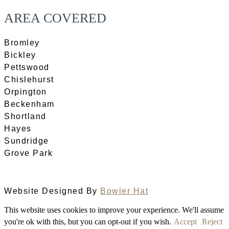
AREA COVERED
Bromley
Bickley
Pettswood
Chislehurst
Orpington
Beckenham
Shortland
Hayes
Sundridge
Grove Park
Website Designed By
Bowler Hat
This website uses cookies to improve your experience. We'll assume
you're ok with this, but you can opt-out if you wish.
Accept
Reject