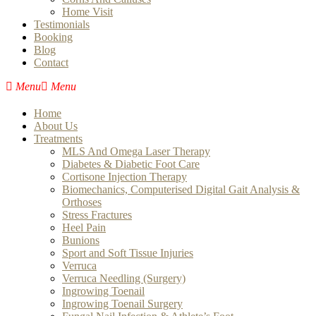
Home Visit
Testimonials
Booking
Blog
Contact
Home
About Us
Treatments
MLS And Omega Laser Therapy
Diabetes & Diabetic Foot Care
Cortisone Injection Therapy
Biomechanics, Computerised Digital Gait Analysis &
Orthoses
Stress Fractures
Heel Pain
Bunions
Sport and Soft Tissue Injuries
Verruca
Verruca Needling (Surgery)
Ingrowing Toenail
Ingrowing Toenail Surgery