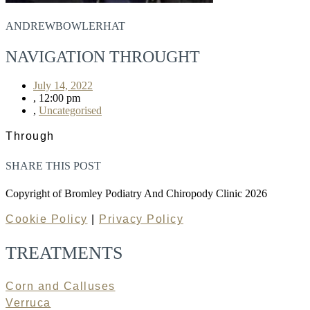
ANDREWBOWLERHAT
NAVIGATION THROUGHT
July 14, 2022
,
12:00 pm
,
Uncategorised
Through
SHARE THIS POST
Copyright of Bromley Podiatry And Chiropody Clinic 2026
Cookie Policy
|
Privacy Policy
TREATMENTS
Corn and Calluses
Verruca