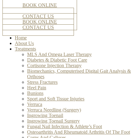
BOOK ONLINE
CONTACT US
BOOK ONLINE
CONTACT US
Home
About Us
Treatments
MLS And Omega Laser Therapy
Diabetes & Diabetic Foot Care
Cortisone Injection Therapy
Biomechanics, Computerised Digital Gait Analysis &
Orthoses
Stress Fractures
Heel Pain
Bunions
Sport and Soft Tissue Injuries
Verruca
Verruca Needling (Surgery)
Ingrowing Toenail
Ingrowing Toenail Surgery
Fungal Nail Infection & Athlete’s Foot
Osteoarthritis And Rheumatoid Arthritis Of The Foot
Corns And Calluses