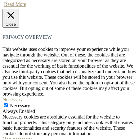
Read More
Close
PRIVACY OVERVIEW
This website uses cookies to improve your experience while you
navigate through the website. Out of these, the cookies that are
categorized as necessary are stored on your browser as they are
essential for the working of basic functionalities of the website. We
also use third-party cookies that help us analyze and understand how
you use this website. These cookies will be stored in your browser
only with your consent. You also have the option to opt-out of these
cookies. But opting out of some of these cookies may affect your
browsing experience.
Necessary
Necessary
Always Enabled
Necessary cookies are absolutely essential for the website to
function properly. This category only includes cookies that ensures
basic functionalities and security features of the website. These
cookies do not store any personal information.